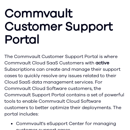
Commvault
Customer Support
Portal
The Commvault Customer Support Portal is where
Commvault Cloud SaaS Customers with
active
Subscriptions can create and manage their support
cases to quickly resolve any issues related to their
Cloud SaaS data management services. For
Commvault Cloud Software customers, the
Commvault Support Portal contains a set of powerful
tools to enable Commvault Cloud Software
customers to better optimize their deployments. The
portal includes:
Commvault's eSupport Center for managing