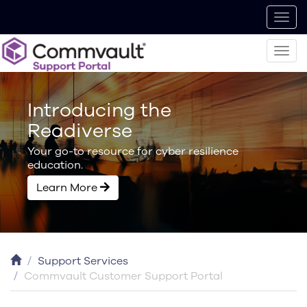
Introducing the
Readiverse
Your go-to resource for cyber resilience
education.
Learn More
Support Services
Commvault Customer Support Portal