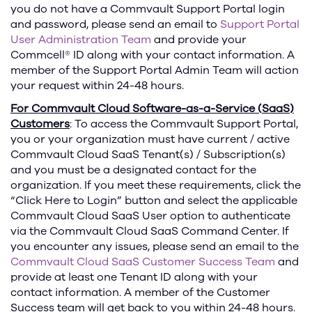
you do not have a Commvault Support Portal login
and password, please send an email to
Support Portal
User Administration Team
and provide your
Commcell® ID along with your contact information. A
member of the Support Portal Admin Team will action
your request within 24-48 hours.
For Commvault Cloud Software-as-a-Service (SaaS)
Customers
: To access the Commvault Support Portal,
you or your organization must have current / active
Commvault Cloud SaaS Tenant(s) / Subscription(s)
and you must be a designated contact for the
organization. If you meet these requirements, click the
“Click Here to Login” button and select the applicable
Commvault Cloud SaaS User option to authenticate
via the Commvault Cloud SaaS Command Center. If
you encounter any issues, please send an email to the
Commvault Cloud SaaS Customer Success Team
and
provide at least one Tenant ID along with your
contact information. A member of the Customer
Success team will get back to you within 24-48 hours.