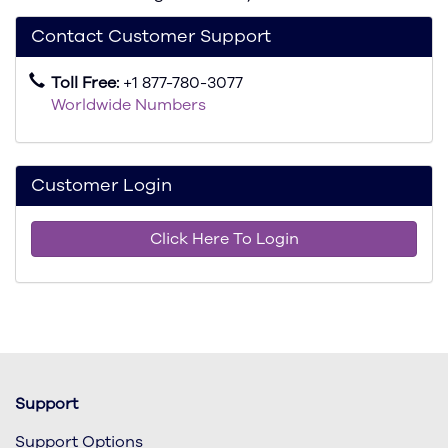
Contact Customer Support
Toll Free:
+1 877-780-3077
Worldwide Numbers
Customer Login
Click Here To Login
Support
Support Options