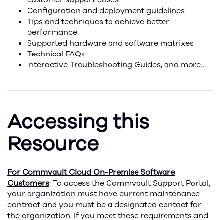
customer support cases
Configuration and deployment guidelines
Tips and techniques to achieve better
performance
Supported hardware and software matrixes
Technical FAQs
Interactive Troubleshooting Guides, and more…
Accessing this
Resource
For Commvault Cloud On-Premise Software
Customers
: To access the Commvault Support Portal,
your organization must have current maintenance
contract and you must be a designated contact for
the organization. If you meet these requirements and