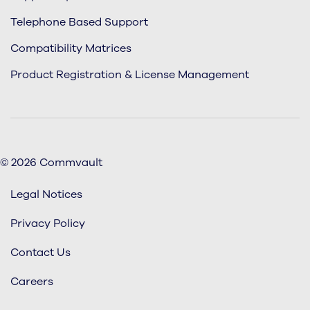
Telephone Based Support
Compatibility Matrices
Product Registration & License Management
© 2026 Commvault
Legal Notices
Privacy Policy
Contact Us
Careers